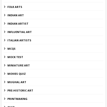
FOLK ARTS
INDIAN ART
INDIAN ARTIST
INFLUENTIAL ART
ITALIAN ARTISTS
MCQS
MOCK TEST
MINIATURE ART
MOVIES QUIZ
MUGHAL ART
PRE-HISTORIC ART
PRINTMAKING