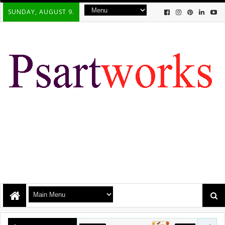
SUNDAY, AUGUST 9.