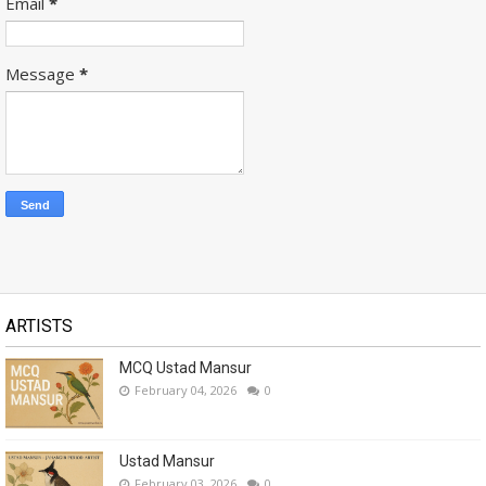
Email
*
Message
*
ARTISTS
MCQ Ustad Mansur
February 04, 2026
0
Ustad Mansur
February 03, 2026
0