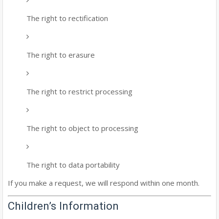
The right to rectification
The right to erasure
The right to restrict processing
The right to object to processing
The right to data portability
If you make a request, we will respond within one month.
Children’s Information