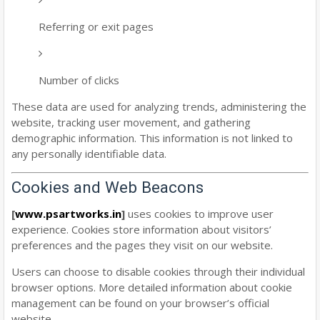
Referring or exit pages
Number of clicks
These data are used for analyzing trends, administering the
website, tracking user movement, and gathering
demographic information. This information is not linked to
any personally identifiable data.
Cookies and Web Beacons
[
www.psartworks.in
]
uses cookies to improve user
experience. Cookies store information about visitors’
preferences and the pages they visit on our website.
Users can choose to disable cookies through their individual
browser options. More detailed information about cookie
management can be found on your browser’s official
website.