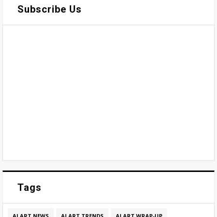
Subscribe Us
Tags
AI ART NEWS
AI ART TRENDS
AI ART WRAP-UP