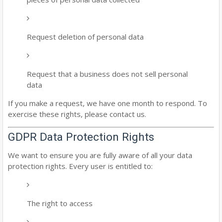
Request deletion of personal data
Request that a business does not sell personal
data
If you make a request, we have one month to respond. To
exercise these rights, please contact us.
GDPR Data Protection Rights
We want to ensure you are fully aware of all your data
protection rights. Every user is entitled to:
The right to access