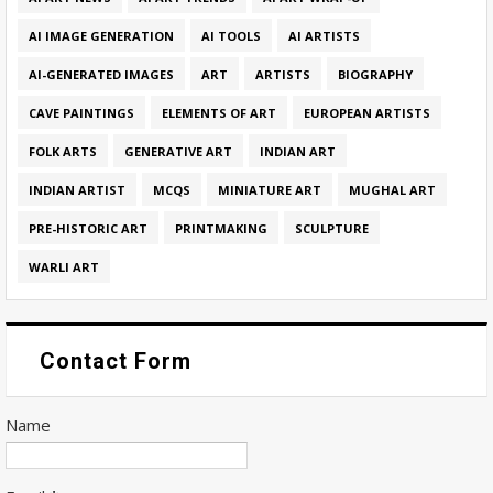
AI IMAGE GENERATION
AI TOOLS
AI ARTISTS
AI-GENERATED IMAGES
ART
ARTISTS
BIOGRAPHY
CAVE PAINTINGS
ELEMENTS OF ART
EUROPEAN ARTISTS
FOLK ARTS
GENERATIVE ART
INDIAN ART
INDIAN ARTIST
MCQS
MINIATURE ART
MUGHAL ART
PRE-HISTORIC ART
PRINTMAKING
SCULPTURE
WARLI ART
Contact Form
Name