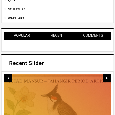
QUIZ
SCULPTURE
WARLI ART
POPULAR
RECENT
COMMENTS
Recent Slider
BENODE BEHARI MUKHERJEE: