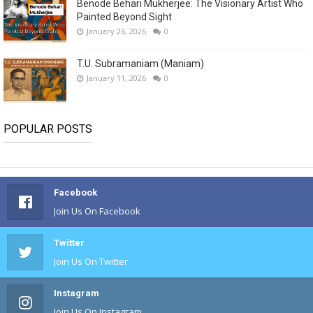
Benode Behari Mukherjee: The Visionary Artist Who
Painted Beyond Sight
January 26, 2026
0
T.U. Subramaniam (Maniam)
January 11, 2026
0
POPULAR POSTS
Facebook
Join Us On Facebook
Twitter
Join Us On Twitter
Instagram
Join Us On Instagram