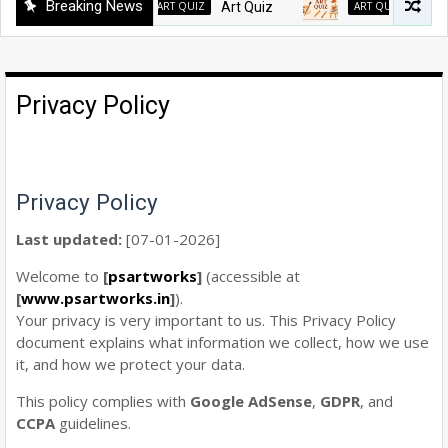
Breaking News
ART QUIZ
Art Quiz
ART QUIZ
Art Quiz
Privacy Policy
Privacy Policy
Last updated:
[07-01-2026]
Welcome to
[
psartworks
]
(accessible at
[
www.psartworks.in
]
).
Your privacy is very important to us. This Privacy Policy
document explains what information we collect, how we use
it, and how we protect your data.
This policy complies with
Google AdSense
,
GDPR
, and
CCPA
guidelines.