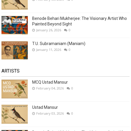
Benode Behari Mukherjee: The Visionary Artist Who
Painted Beyond Sight
January 26, 2026
0
T.U. Subramaniam (Maniam)
January 11, 2026
0
ARTISTS
MCQ Ustad Mansur
February 04, 2026
0
Ustad Mansur
February 03, 2026
0