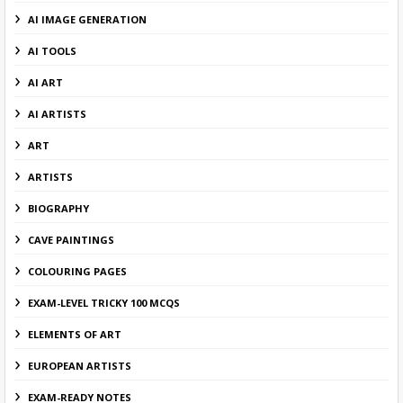
AI IMAGE GENERATION
AI TOOLS
AI ART
AI ARTISTS
ART
ARTISTS
BIOGRAPHY
CAVE PAINTINGS
COLOURING PAGES
EXAM-LEVEL TRICKY 100 MCQS
ELEMENTS OF ART
EUROPEAN ARTISTS
EXAM-READY NOTES