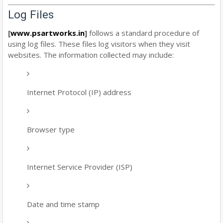
Log Files
[
www.psartworks.in
]
follows a standard procedure of
using log files. These files log visitors when they visit
websites. The information collected may include:
Internet Protocol (IP) address
Browser type
Internet Service Provider (ISP)
Date and time stamp