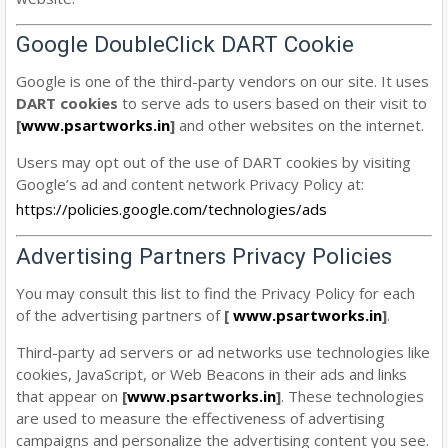
Google DoubleClick DART Cookie
Google is one of the third-party vendors on our site. It uses
DART cookies
to serve ads to users based on their visit to
[
www.psartworks.in
]
and other websites on the internet.
Users may opt out of the use of DART cookies by visiting
Google’s ad and content network Privacy Policy at:
https://policies.google.com/technologies/ads
Advertising Partners Privacy Policies
You may consult this list to find the Privacy Policy for each
of the advertising partners of
[
www.psartworks.in
]
.
Third-party ad servers or ad networks use technologies like
cookies, JavaScript, or Web Beacons in their ads and links
that appear on
[
www.psartworks.in
]
. These technologies
are used to measure the effectiveness of advertising
campaigns and personalize the advertising content you see.