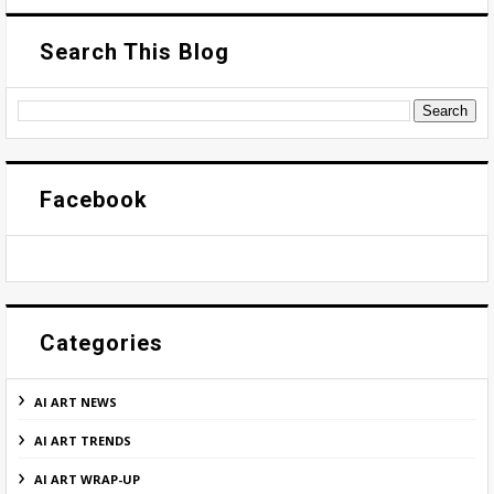
Search This Blog
Facebook
Categories
AI ART NEWS
AI ART TRENDS
AI ART WRAP-UP