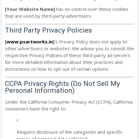
[Your Website Name]
has no control over these cookies
that are used by third-party advertisers.
Third Party Privacy Policies
[
www.psartworks.in
]
’s Privacy Policy does not apply to
other advertisers or websites. We advise you to consult the
respective Privacy Policies of these third-party ad servers
for more detailed information about their practices and
instructions on how to opt out of certain options.
CCPA Privacy Rights (Do Not Sell My
Personal Information)
Under the California Consumer Privacy Act (CCPA), California
consumers have the right to:
Request disclosure of the categories and specific
pieces of personal data collected