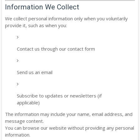
Information We Collect
We collect personal information only when you voluntarily
provide it, such as when you:
Contact us through our contact form
Send us an email
Subscribe to updates or newsletters (if
applicable)
The information may include your name, email address, and
message content.
You can browse our website without providing any personal
information.