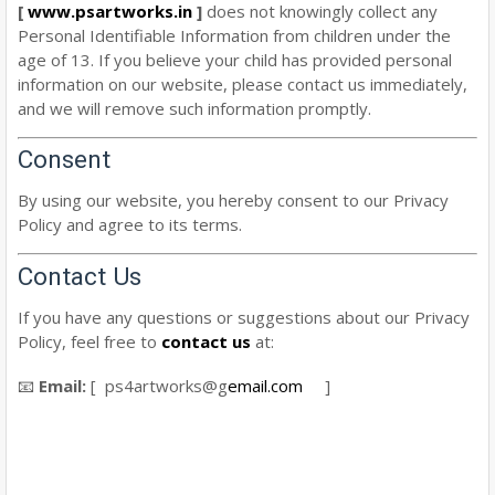
[
www.psartworks.in
]
does not knowingly collect any
Personal Identifiable Information from children under the
age of 13. If you believe your child has provided personal
information on our website, please contact us immediately,
and we will remove such information promptly.
Consent
By using our website, you hereby consent to our Privacy
Policy and agree to its terms.
Contact Us
If you have any questions or suggestions about our Privacy
Policy, feel free to
contact us
at:
📧
Email:
[ ps4artworks@g
email.com
]